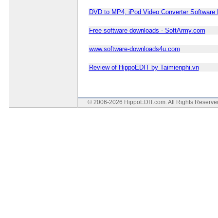
DVD to MP4, iPod Video Converter Software
Free software downloads - SoftArmy.com
www.software-downloads4u.com
Review of HippoEDIT by Taimienphi.vn
© 2006-2026 HippoEDIT.com. All Rights Reserv