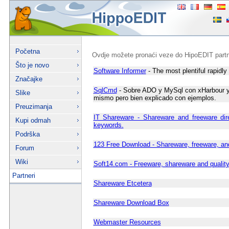
Početna
Ovdje možete pronaći veze do HipoEDIT partn
Što je novo
Software Informer
- The most plentiful rapidly 
Značajke
SqlCmd
- Sobre ADO y MySql con xHarbour y F
Slike
mismo pero bien explicado con ejemplos.
Preuzimanja
IT Shareware - Shareware and freeware dir
Kupi odmah
keywords.
Podrška
123 Free Download - Shareware, freeware, an
Forum
Wiki
Soft14.com - Freeware, shareware and qualit
Partneri
Shareware Etcetera
Shareware Download Box
Webmaster Resources