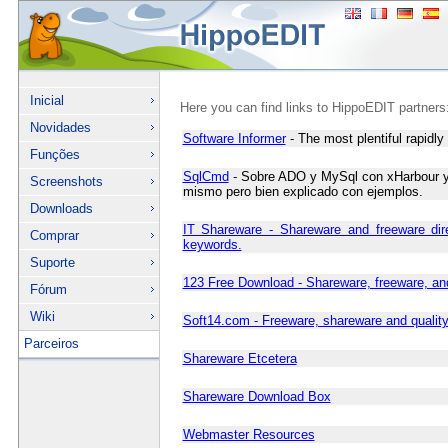
Inicial
Here you can find links to HippoEDIT partners
Novidades
Software Informer
- The most plentiful rapidly 
Funções
SqlCmd
- Sobre ADO y MySql con xHarbour y F
Screenshots
mismo pero bien explicado con ejemplos.
Downloads
IT Shareware - Shareware and freeware dir
Comprar
keywords.
Suporte
123 Free Download - Shareware, freeware, an
Fórum
Wiki
Soft14.com - Freeware, shareware and qualit
Parceiros
Shareware Etcetera
Shareware Download Box
Webmaster Resources