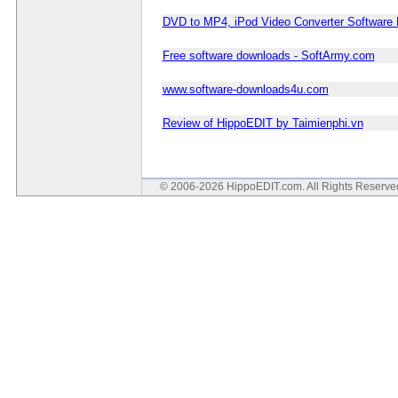
DVD to MP4, iPod Video Converter Software
Free software downloads - SoftArmy.com
www.software-downloads4u.com
Review of HippoEDIT by Taimienphi.vn
© 2006-2026 HippoEDIT.com. All Rights Reserv