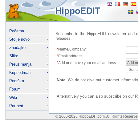
Početna
Subscribe to the HippoEDIT newsletter and 
releases.
Što je novo
Značajke
*
Name/Company:
Slike
*
Email address:
*
Add or remove your email address:
Preuzimanja
Kupi odmah
Note:
We do not give out customer informatio
Podrška
Forum
Alternatively you can also subscribe on ou
Wiki
Partneri
© 2006-2026 HippoEDIT.com. All Rights Reserv