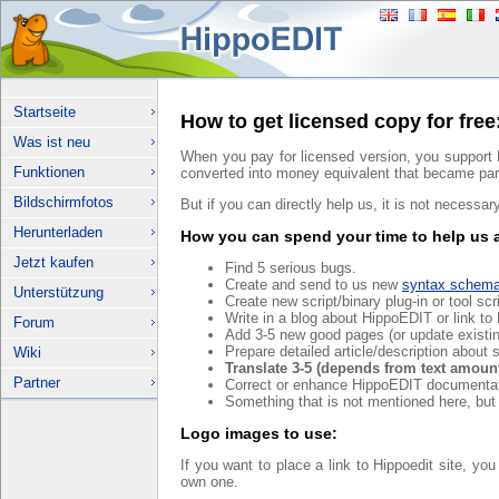
Startseite
How to get licensed copy for free
Was ist neu
When you pay for licensed version, you support 
Funktionen
converted into money equivalent that became par
Bildschirmfotos
But if you can directly help us, it is not necessar
Herunterladen
How you can spend your time to help us 
Jetzt kaufen
Find 5 serious bugs.
Create and send to us new
syntax schem
Unterstützung
Create new script/binary plug-in or tool sc
Write in a blog about HippoEDIT or link t
Forum
Add 3-5 new good pages (or update existi
Prepare detailed article/description about
Wiki
Translate 3-5 (depends from text amount
Partner
Correct or enhance HippoEDIT documentat
Something that is not mentioned here, but
Logo images to use:
If you want to place a link to Hippoedit site, yo
own one.