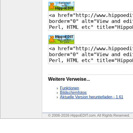
Weitere Verweise...
Funktionen
Bildschirmfotos
Aktuelle Version herunterladen - 1.61
© 2006-2026 HippoEDIT.com. All Rights Reserved.