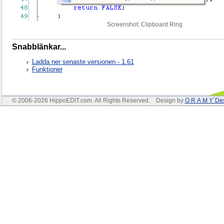
Screenshot: Clipboard Ring
Snabblänkar...
Ladda ner senaste versionen - 1.61
Funktioner
© 2006-2026 HippoEDIT.com. All Rights Reserved. Design by
O R A M Y´De