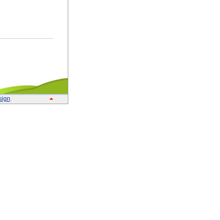
sign
.