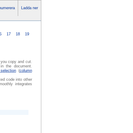
numerera
Ladda ner
6
17
18
19
s you copy and cut.
in the document.
selection
(
column
ted code into other
oothly integrates