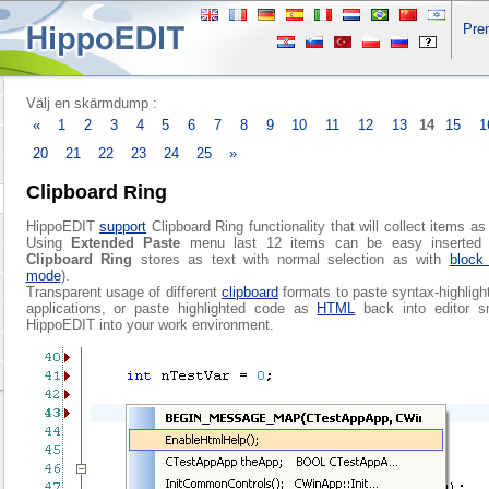
Pre
Välj en skärmdump :
«
1
2
3
4
5
6
7
8
9
10
11
12
13
14
15
1
20
21
22
23
24
25
»
Clipboard Ring
HippoEDIT
support
Clipboard Ring functionality that will collect items a
Using
Extended Paste
menu last 12 items can be easy inserted 
Clipboard Ring
stores as text with normal selection as with
block 
mode
).
Transparent usage of different
clipboard
formats to paste syntax-highligh
applications, or paste highlighted code as
HTML
back into editor sm
HippoEDIT into your work environment.