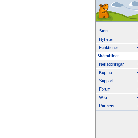
Start
Nyheter
Funktioner
Skärmbilder
Nerladdningar
Köp nu
Support
Forum
Wiki
Partners