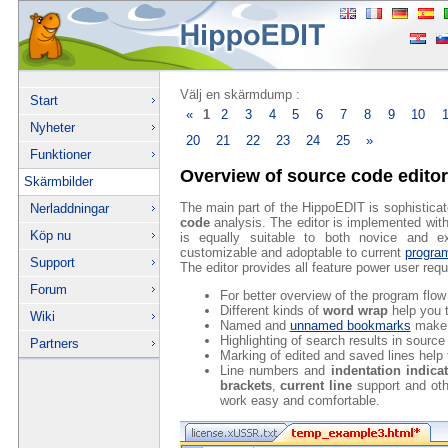
Välj en skärmdump :
Start
«
1
2
3
4
5
6
7
8
9
10
Nyheter
20
21
22
23
24
25
»
Funktioner
Overview of source code editor
Skärmbilder
The main part of the HippoEDIT is sophistica
Nerladdningar
code
analysis. The editor is implemented with a
Köp nu
is equally suitable to both novice and ex
customizable and adoptable to current
progra
Support
The editor provides all feature power user req
Forum
For better overview of the program flow
Different kinds of
word wrap
help you t
Wiki
Named and
unnamed bookmarks
make 
Highlighting of search results in sourc
Partners
Marking of edited and saved lines help 
Line numbers and
indentation indica
brackets
,
current line
support and ot
work easy and comfortable.