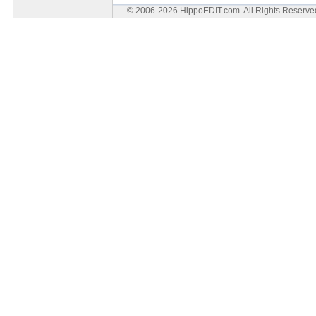
© 2006-2026 HippoEDIT.com. All Rights Reserv