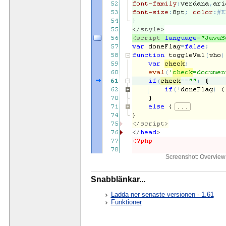
Screenshot: Overview 
Snabblänkar...
Ladda ner senaste versionen - 1.61
Funktioner