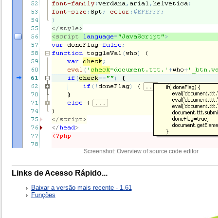
Screenshot: Overview of source code editor
Links de Acesso Rápido...
Baixar a versão mais recente - 1.61
Funções