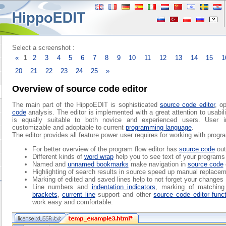
Select a screenshot :
«
1
2
3
4
5
6
7
8
9
10
11
12
13
14
15
1
20
21
22
23
24
25
»
Overview of source code editor
The main part of the HippoEDIT is sophisticated
source code editor
, o
code
analysis. The editor is implemented with a great attention to usabilit
is equally suitable to both novice and experienced users. User in
customizable and adoptable to current
programming language
.
The editor provides all feature power user requires for working with prog
For better overview of the program flow editor has
source code
out
Different kinds of
word wrap
help you to see text of your programs 
Named and
unnamed bookmarks
make navigation in
source code
Highlighting of search results in source speed up manual replacem
Marking of edited and saved lines help to not forget your changes
Line numbers and
indentation indicators
, marking of matchin
brackets
,
current line
support and other
source code editor func
work easy and comfortable.