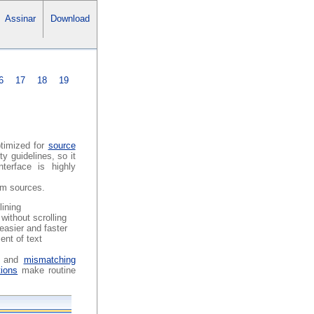
Assinar
Download
6
17
18
19
ptimized for
source
y guidelines, so it
terface is highly
ram sources.
lining
without scrolling
easier and faster
ent of text
g and
mismatching
tions
make routine