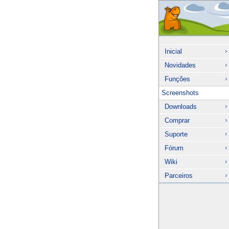
Inicial
Novidades
Funções
Screenshots
Downloads
Comprar
Suporte
Fórum
Wiki
Parceiros