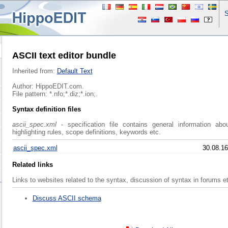
S
ASCII text editor bundle
Inherited from:
Default Text
Author: HippoEDIT.com.
File pattern: *.nfo;*.diz;*.ion;.
Syntax definition files
ascii_spec.xml
- specification file contains general information abo
highlighting rules, scope definitions, keywords etc.
ascii_spec.xml
30.08.16
Related links
Links to websites related to the syntax, discussion of syntax in forums e
Discuss ASCII schema