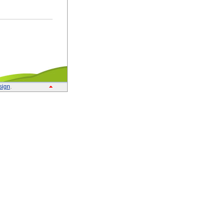
sign
.