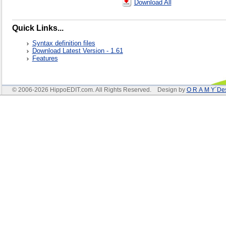
Download All
Quick Links...
Syntax definition files
Download Latest Version - 1.61
Features
© 2006-2026 HippoEDIT.com. All Rights Reserved. Design by
O R A M Y´De