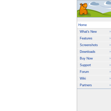
Home
What's New
Features
Screenshots
Downloads
Buy Now
Support
Forum
Wiki
Partners