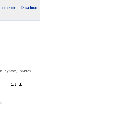
ubscribe
Download
ut syntax, syntax
1.1 KB
tc.