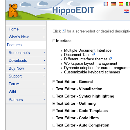
Home
Click
for a screen-shot or detailed descript
What's New
Interface
Features
Multiple Document Interface
Screenshots
Document Tabs
Different interface themes
Downloads
Workspace layout management
Dynamic adoption for current program
Buy Now
Customizable keyboard schemes
Support
Text Editor - General
Forum
Text Editor - Visualization
Wiki
Text Editor - Syntax highlighting
Partners
Text Editor - Outlining
Text Editor - Code Templates
Text Editor - Code Hints
Text Editor - Auto Completion