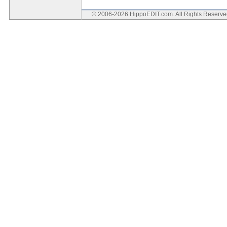
© 2006-2026 HippoEDIT.com. All Rights Reserv