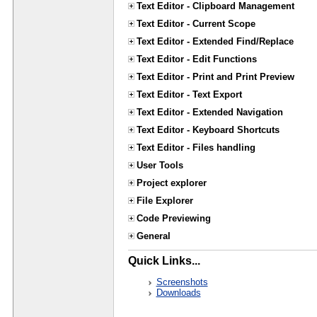
Text Editor - Clipboard Management
Text Editor - Current Scope
Text Editor - Extended Find/Replace
Text Editor - Edit Functions
Text Editor - Print and Print Preview
Text Editor - Text Export
Text Editor - Extended Navigation
Text Editor - Keyboard Shortcuts
Text Editor - Files handling
User Tools
Project explorer
File Explorer
Code Previewing
General
Quick Links...
Screenshots
Downloads