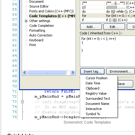
Screenshot: Code Templates