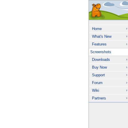
Home
What's New
Features
Screenshots
Downloads
Buy Now
Support
Forum
Wiki
Partners