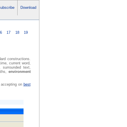
ubscribe
Download
16
17
18
19
dard constructions.
time, current word,
, surrounded text,
aths,
environment
h accepting on
best