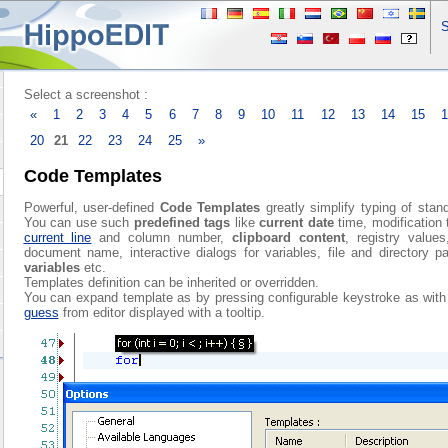
S
Select a screenshot :
«
1
2
3
4
5
6
7
8
9
10
11
12
13
14
15
20
21
22
23
24
25
»
Code Templates
Powerful, user-defined
Code Templates
greatly simplify typing of stan
You can use such
predefined tags
like
current date
time, modification 
current line
and column number,
clipboard content
, registry values
document name, interactive dialogs for variables, file and directory p
variables
etc.
Templates definition can be inherited or overridden.
You can expand template as by pressing configurable keystroke as wit
guess
from editor displayed with a tooltip.