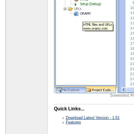
Screenshot: Pr
Quick Links...
Download Latest Version - 1.61
Features