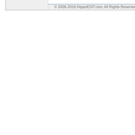
© 2006-2026 HippoEDIT.com. All Rights Reserv