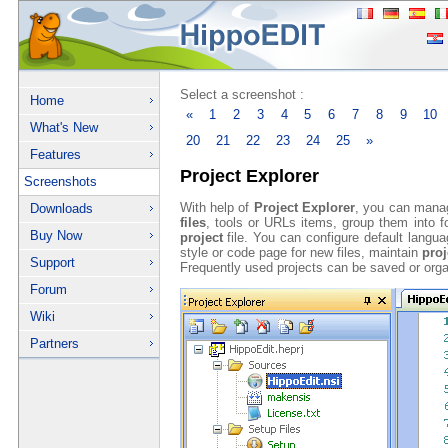
Select a screenshot :
Home
«
1
2
3
4
5
6
7
8
9
10
What's New
20
21
22
23
24
25
»
Features
Project Explorer
Screenshots
With help of
Project Explorer
, you can mana
Downloads
files
, tools or URLs items, group them into fo
Buy Now
project
file. You can configure default langu
style or code page for new files, maintain
proj
Support
Frequently used projects can be saved or orga
Forum
Wiki
Partners