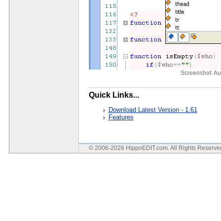
Screenshot: A
Quick Links...
Download Latest Version - 1.61
Features
© 2006-2026 HippoEDIT.com. All Rights Reserv