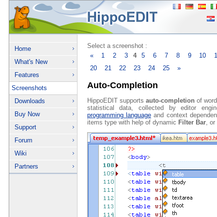
Select a screenshot :
Home
«
1
2
3
4
5
6
7
8
9
10
What's New
20
21
22
23
24
25
»
Features
Auto-Completion
Screenshots
HippoEDIT supports
auto-completion
of word
Downloads
statistical data, collected by editor en
Buy Now
programming language
and context dependen
items type with help of dynamic
Filter Bar
, or
Support
Forum
Wiki
Partners