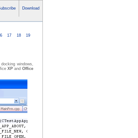
ubscribe
Download
16
17
18
19
h docking windows,
ffice
XP
and
Office