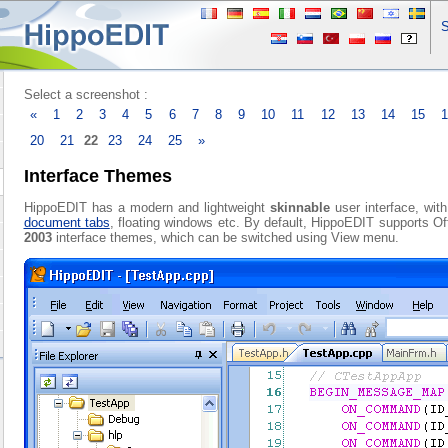
S
Select a screenshot :
«
1
2
3
4
5
6
7
8
9
10
11
12
13
14
15
20
21
22
23
24
25
»
Interface Themes
HippoEDIT has a modern and lightweight
skinnable
user interface, wit
document tabs
, floating windows etc. By default, HippoEDIT supports O
2003
interface themes, which can be switched using View menu.