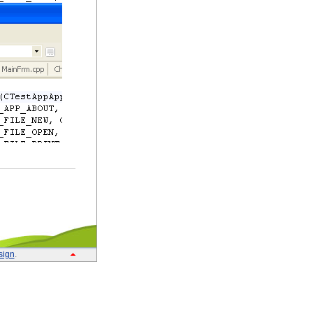
sign
.