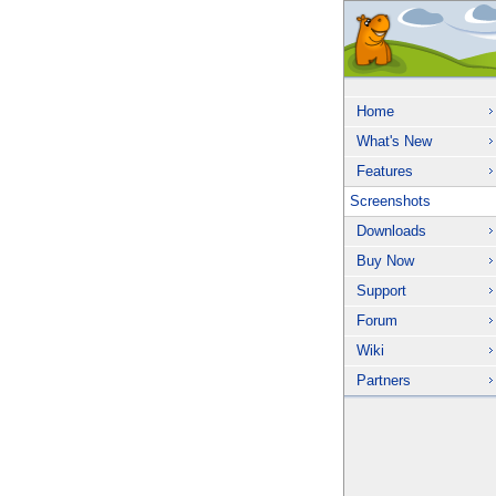
Home
What's New
Features
Screenshots
Downloads
Buy Now
Support
Forum
Wiki
Partners