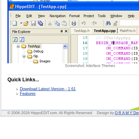
Screenshot: Interface Themes
Quick Links...
Download Latest Version - 1.61
Features
© 2006-2026 HippoEDIT.com. All Rights Reserved. Design by
O R A M Y´De