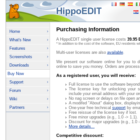
Purchasing Information
Home
A HippoEDIT single user license costs
39.95
What's New
* In addition to the cost of the software, EU residents w
Features
Multi-user licenses are also
available
.
Screenshots
We present our software online for you to 
Downloads
online to save you money. Orders are processe
Buy Now
As a registered user, you will receive:
Support
Full license to use the software beyond
The license key for unlocking your s
Forum
include your email address with your or
No nag screen or delays on file open an
Wiki
A modifed "About" dialog box, displayi
Partners
One-year free technical
support
by emai
Free reissue of the license key if lost.
Free minor upgrades (e.g., 1.0 -> 1.1).
Discount for major upgrades (e.g., 1.0 -
More details...
Competitive discount: