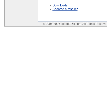
Downloads
Become a reseller
© 2006-2026 HippoEDIT.com. All Rights Reserv