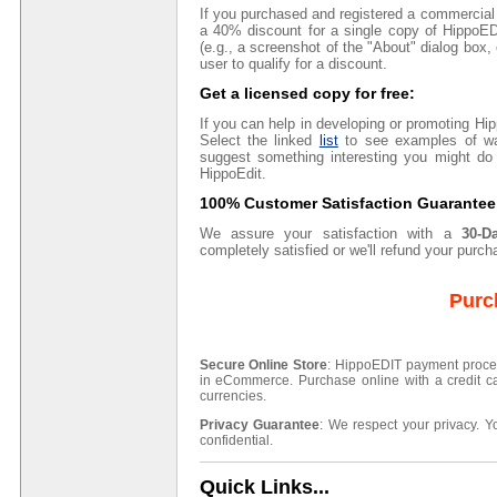
If you purchased and registered a commercial
a 40% discount for a single copy of HippoE
(e.g., a screenshot of the "About" dialog box, 
user to qualify for a discount.
Get a licensed copy for free:
If you can help in developing or promoting Hi
Select the linked
list
to see examples of wa
suggest something interesting you might do 
HippoEdit.
100% Customer Satisfaction Guarantee
We assure your satisfaction with a
30-D
completely satisfied or we'll refund your purchas
Purc
Secure Online Store
: HippoEDIT payment proces
in eCommerce. Purchase online with a credit ca
currencies.
Privacy Guarantee
: We respect your privacy. Y
confidential.
Quick Links...