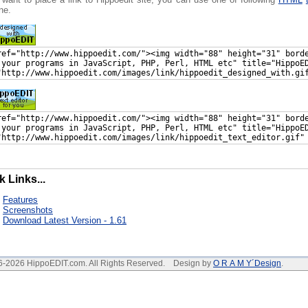
ne.
k Links...
Features
Screenshots
Download Latest Version - 1.61
6-2026 HippoEDIT.com. All Rights Reserved. Design by
O R A M Y´Design
.