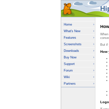
Home
How 
What's New
When 
Features
conve
Screenshots
But if
Downloads
How y
Buy Now
Support
Forum
Wiki
Partners
Logo
If you