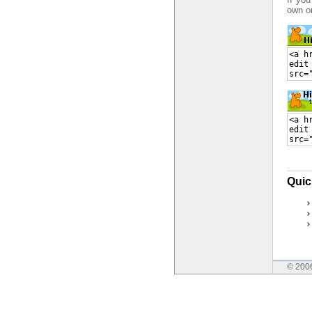
own o
Quic
© 200