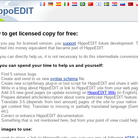
to get licensed copy for free:
you pay for licensed version, you
support
HippoEDIT future development. Th
rted into money equivalent that became part of HippoEDIT.
 you can directly help us, it is not necessary to do this intermediate conversio
ou can spend your time to help us and yourself:
Find 5 serious bugs.
Create and send to us new
syntax schema
file.
Create new script/binary plug-in or tool script for HippoEDIT and share it wi
Write in a blog about HippoEDIT or link to HippoEDIT site from your web pag
Add 3-5 new good pages (or update existing) on
HippoEDIT Wiki
(in English)
Prepare detailed article/description about some particular HippoEDIT feature.
Translate 3-5 (depends from text amount) pages of the site to your native 
get content file). Translate to missing or partially translated language (Ger
etc).
Correct or enhance HippoEDIT documentation.
Something that is not mentioned here, but from your point of view could hel
 images to use:
 want to place a link to Hippoedit site, you can use one of following
HTML