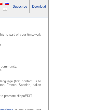
Subscribe
Download
is is part of your time/work
n.
th community.
e.
.
language (first contact us to
man, French, Spanish, Italian
p to promote HippoEDIT.
templates
or can create your