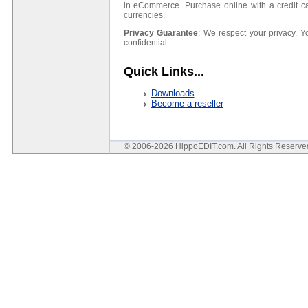
in eCommerce. Purchase online with a credit ca
currencies.
Privacy Guarantee
: We respect your privacy. Y
confidential.
Quick Links...
Downloads
Become a reseller
© 2006-2026 HippoEDIT.com. All Rights Reserv