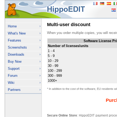
Multi-user discount
Home
When you order multiple copies, you will rece
What's New
Features
Software License Pr
Number of licenses/units
Screenshots
1 - 4
Downloads
5 - 9
10 - 29
Buy Now
30 - 99
Support
100 - 299
Forum
300 - 999
1000+
Wiki
* In addition to the cost of the software, EU residents w
Partners
Purc
Secure Online Store
: HippoEDIT payment proces