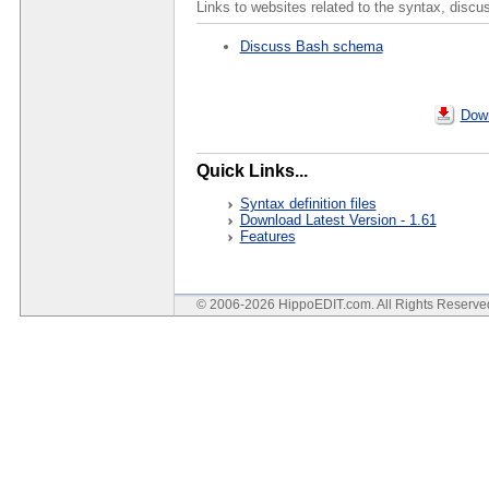
Links to websites related to the syntax, discu
Discuss Bash schema
Down
Quick Links...
Syntax definition files
Download Latest Version - 1.61
Features
© 2006-2026 HippoEDIT.com. All Rights Reserv