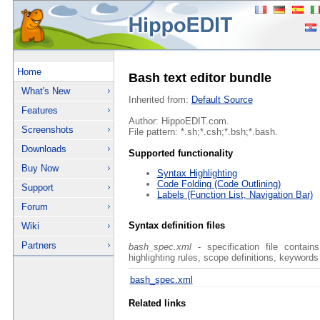
Home
Bash text editor bundle
What's New
Inherited from:
Default Source
Features
Author: HippoEDIT.com.
Screenshots
File pattern: *.sh;*.csh;*.bsh;*.bash.
Downloads
Supported functionality
Buy Now
Syntax Highlighting
Code Folding (Code Outlining)
Support
Labels (Function List, Navigation Bar)
Forum
Syntax definition files
Wiki
Partners
bash_spec.xml
- specification file contain
highlighting rules, scope definitions, keywords
bash_spec.xml
Related links