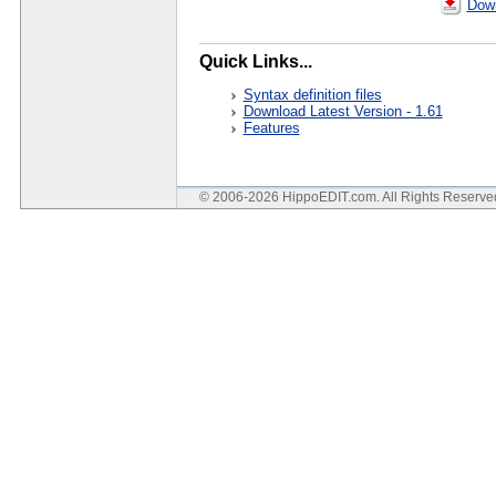
Down
Quick Links...
Syntax definition files
Download Latest Version - 1.61
Features
© 2006-2026 HippoEDIT.com. All Rights Reserv