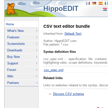
Home
CSV text editor bundle
What's New
Inherited from:
Default Text
Features
Author: HippoEDIT.com.
Screenshots
File pattern: *.csv.
Downloads
Syntax definition files
Buy Now
csv_spec.xml
- specification file contains
highlighting rules, scope definitions, keywords
Support
Forum
csv_spec.xml
Wiki
Related links
Partners
Links to websites related to the syntax, discu
Discuss CSV schema