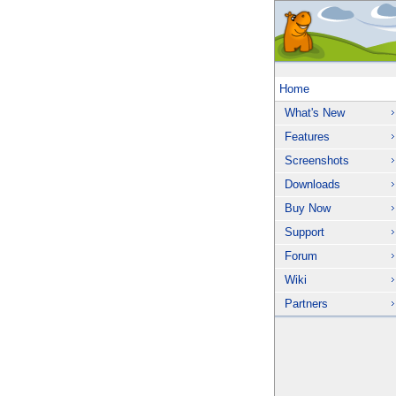
Home
What's New
Features
Screenshots
Downloads
Buy Now
Support
Forum
Wiki
Partners