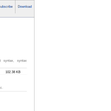
ubscribe
Download
ut syntax, syntax
102.38 KB
tc.