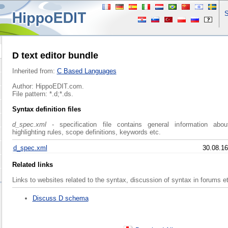
S
D text editor bundle
Inherited from:
C Based Languages
Author: HippoEDIT.com.
File pattern: *.d;*.ds.
Syntax definition files
d_spec.xml
- specification file contains general information abo
highlighting rules, scope definitions, keywords etc.
d_spec.xml
30.08.16
Related links
Links to websites related to the syntax, discussion of syntax in forums e
Discuss D schema