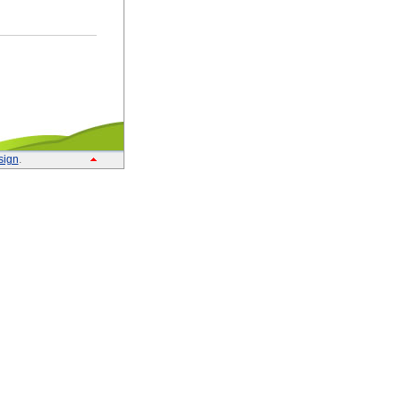
sign
.