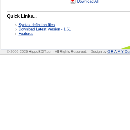
Download All
Quick Links...
Syntax definition files
Download Latest Version - 1.61
Features
© 2006-2026 HippoEDIT.com. All Rights Reserved. Design by
O R A M Y´De