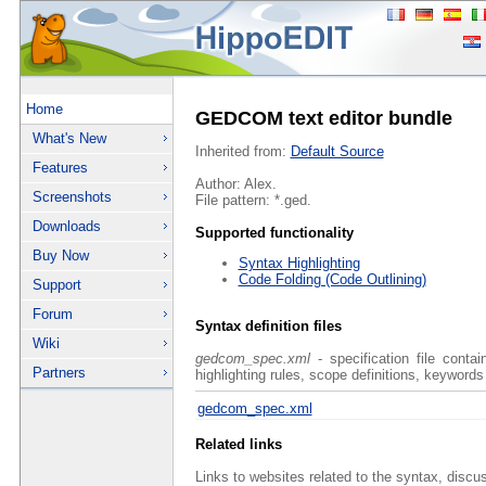
Home
GEDCOM text editor bundle
What's New
Inherited from:
Default Source
Features
Author: Alex.
Screenshots
File pattern: *.ged.
Downloads
Supported functionality
Buy Now
Syntax Highlighting
Code Folding (Code Outlining)
Support
Forum
Syntax definition files
Wiki
gedcom_spec.xml
- specification file conta
Partners
highlighting rules, scope definitions, keywords
gedcom_spec.xml
Related links
Links to websites related to the syntax, discu