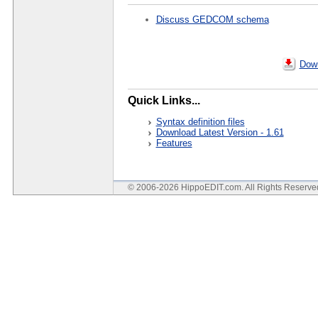
Discuss GEDCOM schema
Down
Quick Links...
Syntax definition files
Download Latest Version - 1.61
Features
© 2006-2026 HippoEDIT.com. All Rights Reserv