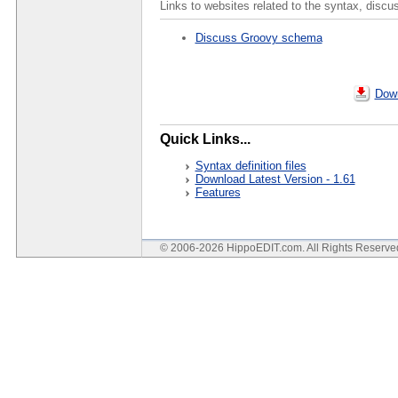
Links to websites related to the syntax, discu
Discuss Groovy schema
Down
Quick Links...
Syntax definition files
Download Latest Version - 1.61
Features
© 2006-2026 HippoEDIT.com. All Rights Reserv