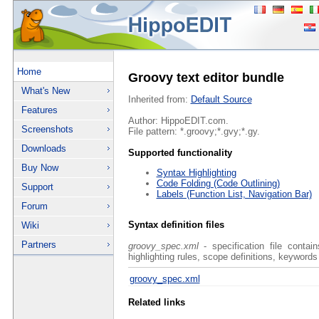
Home
Groovy text editor bundle
What's New
Inherited from:
Default Source
Features
Author: HippoEDIT.com.
Screenshots
File pattern: *.groovy;*.gvy;*.gy.
Downloads
Supported functionality
Buy Now
Syntax Highlighting
Code Folding (Code Outlining)
Support
Labels (Function List, Navigation Bar)
Forum
Syntax definition files
Wiki
Partners
groovy_spec.xml
- specification file contai
highlighting rules, scope definitions, keywords
groovy_spec.xml
Related links