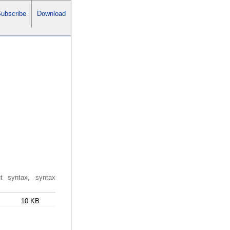
ubscribe
Download
ut syntax, syntax
10 KB