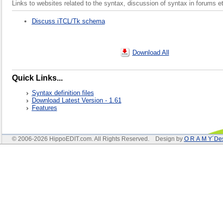
Links to websites related to the syntax, discussion of syntax in forums e
Discuss iTCL/Tk schema
Download All
Quick Links...
Syntax definition files
Download Latest Version - 1.61
Features
© 2006-2026 HippoEDIT.com. All Rights Reserved. Design by
O R A M Y´De