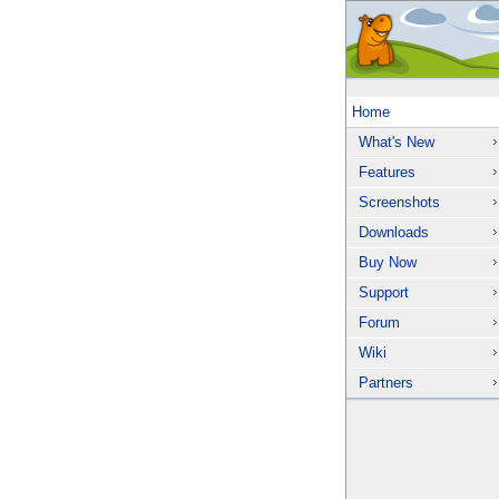
Home
What's New
Features
Screenshots
Downloads
Buy Now
Support
Forum
Wiki
Partners