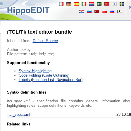
S
iTCL/Tk text editor bundle
Inherited from:
Default Source
Author: pokey.
File pattern: *.tcl;*.itcl;*.tcx;.
Supported functionality
Syntax Highlighting
Code Folding (Code Outlining)
Labels (Function List, Navigation Bar)
Syntax definition files
itcl_spec.xml
- specification file contains general information abo
highlighting rules, scope definitions, keywords etc.
itcl_spec.xml
23.10.18
Related links