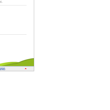
tc.
sign
.