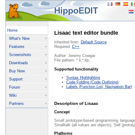
Home
Lisaac text editor bundle
What's New
Inherited from:
Default Source
Features
Required:
C++
Screenshots
Author: Jeremy Cowgar.
File pattern: *.li;*.lip;.
Downloads
Supported functionality
Buy Now
Syntax Highlighting
Support
Code Folding (Code Outlining)
Labels (Function List, Navigation Bar)
Forum
Wiki
Description of Lisaac
Partners
Concept
Small prototype-based programming languag
Smalltalk (all values are objects), Self (protot
Platforms