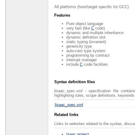
All platforms (host/target specific for GCC)
Features
Pure object language
very fast (like
C
code)
dynamic and multiple inheritance
dynamic definition slot
static typing (invariant)
genericity type
auto-cast type system
programming by contract
interrupt manager
include
C
code facilities
Syntax definition files
lisaac_spec.xml
- specification file contai
highlighting rules, scope definitions, keywords
lisaac_spec.xml
Related links
Links to websites related to the syntax, discu
Isaac project