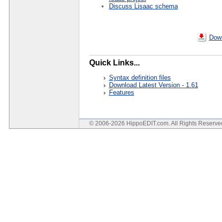
Discuss Lisaac schema
Down
Quick Links...
Syntax definition files
Download Latest Version - 1.61
Features
© 2006-2026 HippoEDIT.com. All Rights Reserv