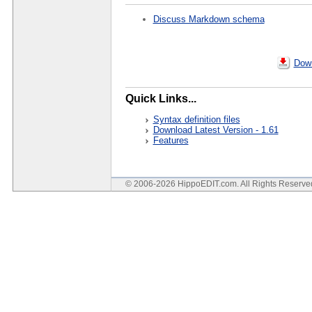
Discuss Markdown schema
Down
Quick Links...
Syntax definition files
Download Latest Version - 1.61
Features
© 2006-2026 HippoEDIT.com. All Rights Reserv