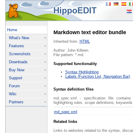
Home
Markdown text editor bundle
What's New
Inherited from:
HTML
Features
Author: John Killeen.
Screenshots
File pattern: *.md.
Downloads
Supported functionality
Buy Now
Syntax Highlighting
Labels (Function List, Navigation Bar)
Support
Forum
Syntax definition files
Wiki
md_spec.xml
- specification file contains
Partners
highlighting rules, scope definitions, keywords
md_spec.xml
Related links
Links to websites related to the syntax, discu