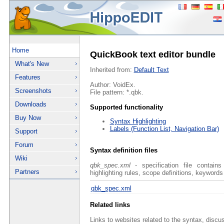
Home
QuickBook text editor bundle
What's New
Inherited from:
Default Text
Features
Author: VoidEx.
Screenshots
File pattern: *.qbk.
Downloads
Supported functionality
Buy Now
Syntax Highlighting
Labels (Function List, Navigation Bar)
Support
Forum
Syntax definition files
Wiki
qbk_spec.xml
- specification file contains
Partners
highlighting rules, scope definitions, keywords
qbk_spec.xml
Related links
Links to websites related to the syntax, discu