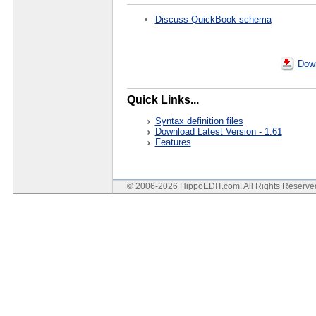
Discuss QuickBook schema
Down
Quick Links...
Syntax definition files
Download Latest Version - 1.61
Features
© 2006-2026 HippoEDIT.com. All Rights Reserv