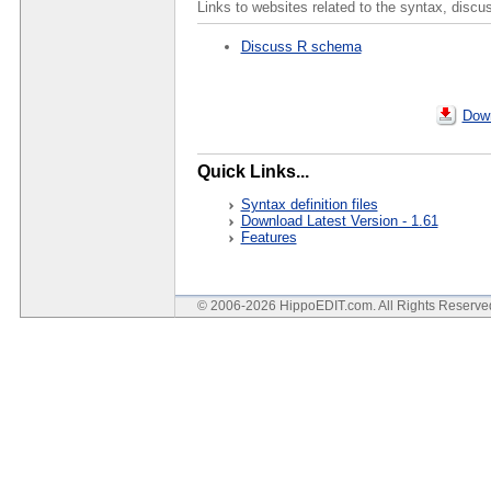
Links to websites related to the syntax, discu
Discuss R schema
Down
Quick Links...
Syntax definition files
Download Latest Version - 1.61
Features
© 2006-2026 HippoEDIT.com. All Rights Reserv