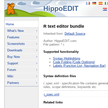
Home
R text editor bundle
What's New
Inherited from:
Default Source
Features
Author: HippoEDIT.com.
Screenshots
File pattern: *.r.
Downloads
Supported functionality
Buy Now
Syntax Highlighting
Code Folding (Code Outlining)
Support
Labels (Function List, Navigation Bar)
Forum
Syntax definition files
Wiki
Partners
r_spec.xml
- specification file contains genera
rules, scope definitions, keywords etc.
r_spec.xml
Related links