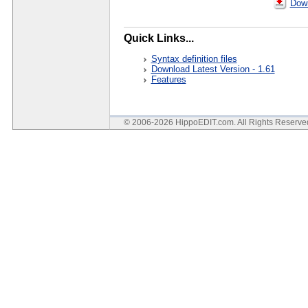
Down
Quick Links...
Syntax definition files
Download Latest Version - 1.61
Features
© 2006-2026 HippoEDIT.com. All Rights Reserv