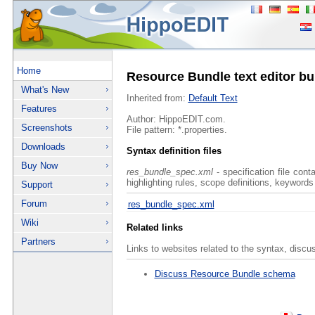
Home
Resource Bundle text editor bu
What's New
Inherited from:
Default Text
Features
Author: HippoEDIT.com.
Screenshots
File pattern: *.properties.
Downloads
Syntax definition files
Buy Now
res_bundle_spec.xml
- specification file con
highlighting rules, scope definitions, keywords
Support
Forum
res_bundle_spec.xml
Wiki
Related links
Partners
Links to websites related to the syntax, discu
Discuss Resource Bundle schema