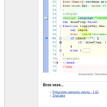
Screenshot: Overview 
Brze veze...
Preuzmite najnoviju verziju - 1.61
Značajke