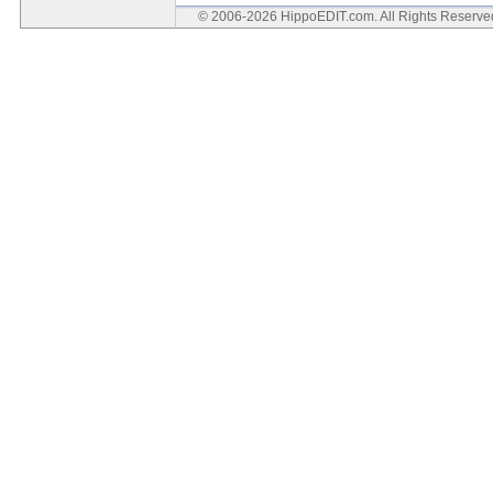
© 2006-2026 HippoEDIT.com. All Rights Reserv