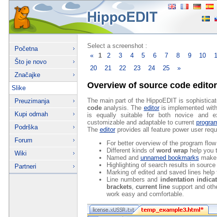
Select a screenshot :
Početna
«
1
2
3
4
5
6
7
8
9
10
Što je novo
20
21
22
23
24
25
»
Značajke
Overview of source code editor
Slike
The main part of the HippoEDIT is sophistica
Preuzimanja
code
analysis. The
editor
is implemented with a
Kupi odmah
is equally suitable for both novice and e
customizable and adaptable to current
progra
Podrška
The
editor
provides all feature power user requ
Forum
For better overview of the program flo
Different kinds of
word wrap
help you t
Wiki
Named and
unnamed bookmarks
make 
Highlighting of search results in sourc
Partneri
Marking of edited and saved lines help 
Line numbers and
indentation indica
brackets
,
current line
support and oth
work easy and comfortable.