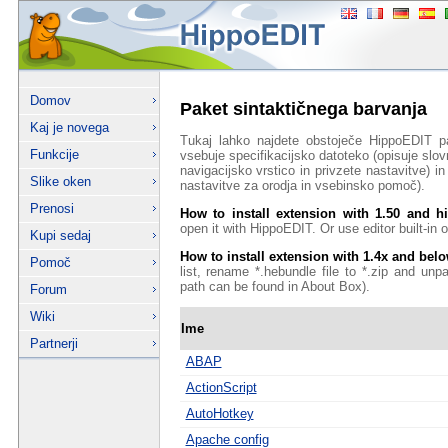
Domov
Paket sintaktičnega barvanja
Kaj je novega
Tukaj lahko najdete obstoječe HippoEDIT p
Funkcije
vsebuje specifikacijsko datoteko (opisuje slov
navigacijsko vrstico in privzete nastavitve) 
Slike oken
nastavitve za orodja in vsebinsko pomoč).
Prenosi
How to install extension with 1.50 and h
open it with HippoEDIT. Or use editor built-in on
Kupi sedaj
How to install extension with 1.4x and bel
Pomoč
list, rename *.hebundle file to *.zip and unp
path can be found in About Box).
Forum
Wiki
Ime
Partnerji
ABAP
ActionScript
AutoHotkey
Apache config