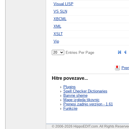
Visual LISP
VS SLN
XBCML
XML
XSLT
Vip
Entries Per Page
Pren
Hitre povezave...
Plugins
Spell Checker Dictionaries
Barvne sheme
Mape izgleda tikovnic
Prenesi zadnjo verzijon - 1.61
Funkcije
© 2006-2026 HippoEDIT.com. All Rights Reserv