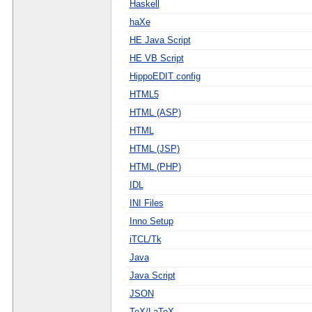
Haskell
haXe
HE Java Script
HE VB Script
HippoEDIT config
HTML5
HTML (ASP)
HTML
HTML (JSP)
HTML (PHP)
IDL
INI Files
Inno Setup
iTCL/Tk
Java
Java Script
JSON
TeX/LaTeX