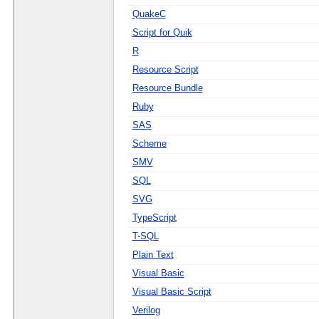
QuakeC
Script for Quik
R
Resource Script
Resource Bundle
Ruby
SAS
Scheme
SMV
SQL
SVG
TypeScript
T-SQL
Plain Text
Visual Basic
Visual Basic Script
Verilog