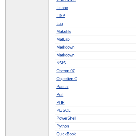
Lisaac
LISP
Lua
Makefile
MatLab
Markdown
Markdown
NSIS
Oberon-07
Objective-C
Pascal
Perl
PHP
PL/SQL
PowerShell
Python
QuickBook