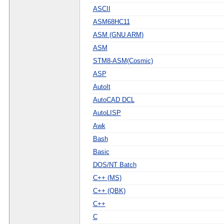
ASCII
ASM68HC11
ASM (GNU ARM)
ASM
STM8-ASM(Cosmic)
ASP
AutoIt
AutoCAD DCL
AutoLISP
Awk
Bash
Basic
DOS/NT Batch
C++ (MS)
C++ (QBK)
C++
C