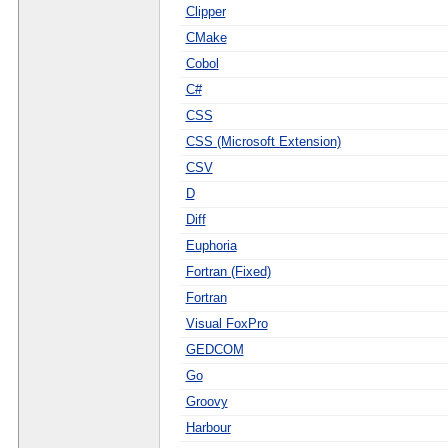
Clipper
CMake
Cobol
C#
CSS
CSS (Microsoft Extension)
CSV
D
Diff
Euphoria
Fortran (Fixed)
Fortran
Visual FoxPro
GEDCOM
Go
Groovy
Harbour