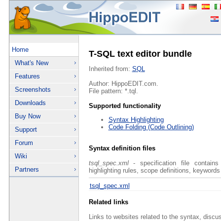
Home
T-SQL text editor bundle
What's New
Inherited from:
SQL
Features
Author: HippoEDIT.com.
Screenshots
File pattern: *.tql.
Downloads
Supported functionality
Buy Now
Syntax Highlighting
Code Folding (Code Outlining)
Support
Forum
Syntax definition files
Wiki
tsql_spec.xml
- specification file contains
Partners
highlighting rules, scope definitions, keywords
tsql_spec.xml
Related links
Links to websites related to the syntax, discu