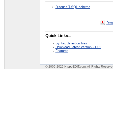
Discuss T-SQL schema
Down
Quick Links...
Syntax definition files
Download Latest Version - 1.61
Features
© 2006-2026 HippoEDIT.com. All Rights Reserv