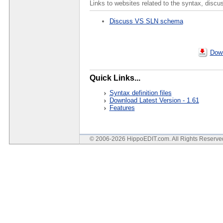
Links to websites related to the syntax, discu
Discuss VS SLN schema
Down
Quick Links...
Syntax definition files
Download Latest Version - 1.61
Features
© 2006-2026 HippoEDIT.com. All Rights Reserv