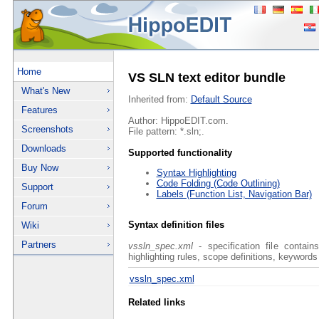
Home
VS SLN text editor bundle
What's New
Inherited from:
Default Source
Features
Author: HippoEDIT.com.
Screenshots
File pattern: *.sln;.
Downloads
Supported functionality
Buy Now
Syntax Highlighting
Code Folding (Code Outlining)
Support
Labels (Function List, Navigation Bar)
Forum
Syntax definition files
Wiki
Partners
vssln_spec.xml
- specification file contain
highlighting rules, scope definitions, keywords
vssln_spec.xml
Related links