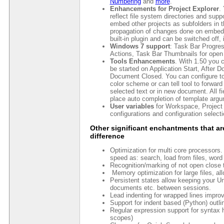
Numbering
and
more
.
Enhancements for Project Explorer
.
reflect file system directories and suppor
embed other projects as subfolders in th
propagation of changes done on embedded 
built-in plugin and can be switched off, 
Windows 7 support
: Task Bar Progre
Actions, Task Bar Thumbnails for open
Tools Enhancements
. With 1.50 you c
be started on Application Start, After
Document Closed. You can configure to
color scheme or can tell tool to forward 
selected text or in new document. All fi
place auto completion of template arg
User variables
for Workspace, Project 
configurations and configuration selecti
Other significant enchantments that ar
difference
Optimization for multi core processors. 
speed as: search, load from files, word
Recognition/marking of not open close t
Memory optimization for large files, all
Persistent states allow keeping your Und
documents etc. between sessions.
Lead indenting for wrapped lines improve
Support for indent based (Python) outl
Regular expression support for syntax h
scopes)