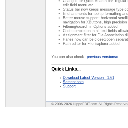
Changes for Quick Search bar: regular
edit field menu etc.
Status bar now keeps message type col
Enchantments for tooltip formatting and
Better mouse support: horizontal scrolli
navigation for XButtons, high precisio
Filtering/search in Options added
Code completion in all text fields allow
Assignment filter for File Association d
Panes now can be closed/open separatel
Path editor for File Explorer added
You can also check
previous versions»
Quick Links...
Download Latest Version - 1.61
Screenshots
Support
© 2006-2026 HippoEDIT.com. All Rights Reserv