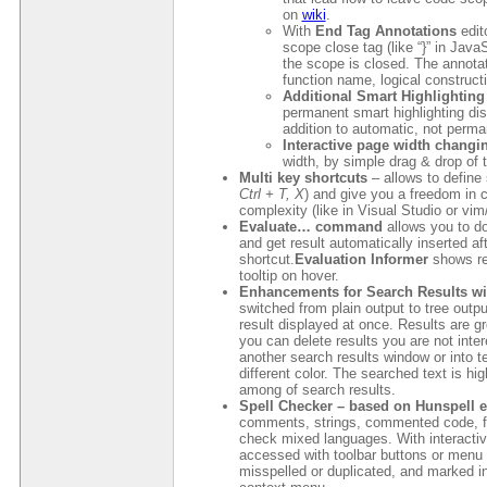
on
wiki
.
With
End Tag Annotations
edit
scope close tag (like “}” in Java
the scope is closed. The annotat
function name, logical construct
Additional Smart Highlighting 
permanent smart highlighting dis
addition to automatic, not perma
Interactive page width chang
width, by simple drag & drop of 
Multi key shortcuts
– allows to define
Ctrl + T, X
) and give you a freedom in 
complexity (like in Visual Studio or vim
Evaluate… command
allows you to do
and get result automatically inserted aft
shortcut.
Evaluation Informer
shows res
tooltip on hover.
Enhancements for Search Results w
switched from plain output to tree out
result displayed at once. Results are gr
you can delete results you are not inte
another search results window or into te
different color. The searched text is hi
among of search results.
Spell Checker – based on Hunspell 
comments, strings, commented code, f
check mixed languages. With interacti
accessed with toolbar buttons or menu e
misspelled or duplicated, and marked in 