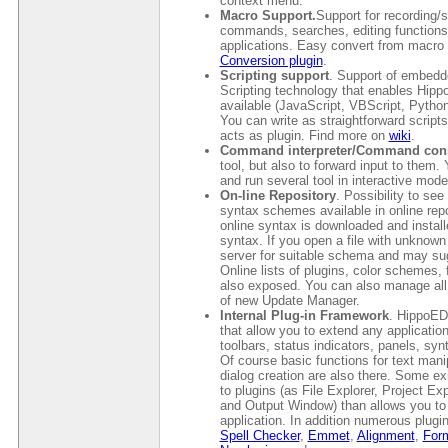
context menu.
Macro Support.
Support for recording/
commands, searches, editing functions
applications. Easy convert from macro 
Conversion plugin
.
Scripting support
. Support of embedde
Scripting technology that enables Hipp
available (JavaScript, VBScript, Python,
You can write as straightforward scripts
acts as plugin. Find more on
wiki
.
Command interpreter/Command con
tool, but also to forward input to the
and run several tool in interactive mod
On-line Repository
. Possibility to see
syntax schemes available in online repos
online syntax is downloaded and install
syntax. If you open a file with unknow
server for suitable schema and may sug
Online lists of plugins, color schemes
also exposed. You can also manage all 
of new Update Manager.
Internal Plug-in Framework
. HippoED
that allow you to extend any applicatio
toolbars, status indicators, panels, syn
Of course basic functions for text manip
dialog creation are also there. Some 
to plugins (as File Explorer, Project 
and Output Window) than allows you to 
application. In addition numerous plugi
Spell Checker
,
Emmet
,
Alignment
,
Form