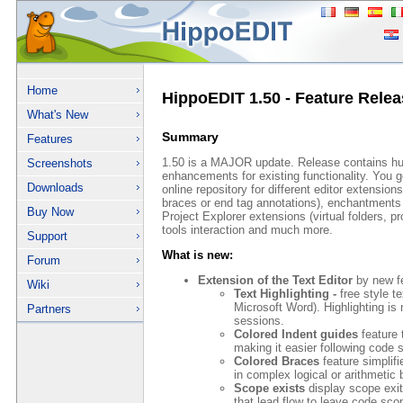
Home
HippoEDIT 1.50 - Feature Relea
What's New
Summary
Features
1.50 is a MAJOR update. Release contains h
Screenshots
enhancements for existing functionality. You g
Downloads
online repository for different editor extension
braces or end tag annotations), enchantments 
Buy Now
Project Explorer extensions (virtual folders, p
tools interaction and much more.
Support
What is new:
Forum
Extension of the Text Editor
by new fe
Wiki
Text Highlighting -
free style te
Microsoft Word). Highlighting i
Partners
sessions.
Colored Indent guides
feature t
making it easier following code 
Colored Braces
feature simplifi
in complex logical or arithmetic
Scope exists
display scope exit
that lead flow to leave code sc