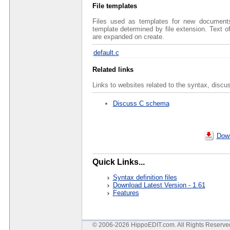
File templates
Files used as templates for new documents 
template determined by file extension. Text 
are expanded on create.
default.c
Related links
Links to websites related to the syntax, discu
Discuss C schema
Down
Quick Links...
Syntax definition files
Download Latest Version - 1.61
Features
© 2006-2026 HippoEDIT.com. All Rights Reserv