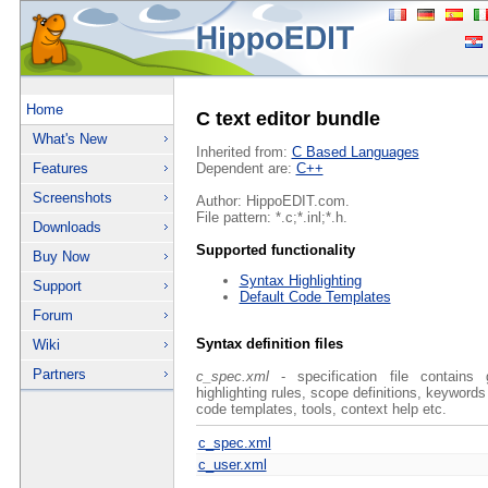
Home
C text editor bundle
What's New
Inherited from:
C Based Languages
Features
Dependent are:
C++
Screenshots
Author: HippoEDIT.com.
File pattern: *.c;*.inl;*.h.
Downloads
Supported functionality
Buy Now
Syntax Highlighting
Support
Default Code Templates
Forum
Syntax definition files
Wiki
Partners
c_spec.xml
- specification file contains 
highlighting rules, scope definitions, keywords
code templates, tools, context help etc.
c_spec.xml
c_user.xml