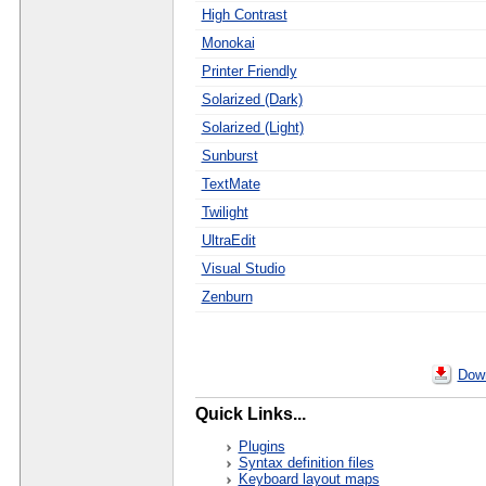
High Contrast
Monokai
Printer Friendly
Solarized (Dark)
Solarized (Light)
Sunburst
TextMate
Twilight
UltraEdit
Visual Studio
Zenburn
Down
Quick Links...
Plugins
Syntax definition files
Keyboard layout maps