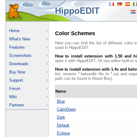
Home
Color Schemes
What's New
Here you can find the list of different color
Features
used in HippoEDIT.
Screenshots
How to install extension with 1.50 and h
open it with HippoEDIT. Or use editor built-in on
Downloads
How to install extension with 1.4x and bel
Buy Now
list, rename *.hebundle file to *.zip and unp
path can be found in About Box).
Support
Forum
Name
Wiki
Blue
Partners
CalmDown
Dark
Default
Eclipse