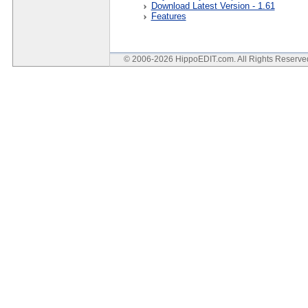
Download Latest Version - 1.61
Features
© 2006-2026 HippoEDIT.com. All Rights Reserv