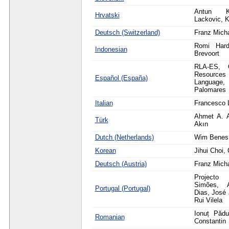
Antun K
Hrvatski
Lackovic, K
Deutsch (Switzerland)
Franz Mich
Romi Hardi
Indonesian
Brevoort
RLA-ES, O
Resource
Español (España)
Langua
Palomares
Italian
Francesco 
Ahmet A. 
Türk
Akın
Dutch (Netherlands)
Wim Benes,
Korean
Jihui Choi
Deutsch (Austria)
Franz Mich
Projecto 
Simões, 
Portugal (Portugal)
Dias, José 
Rui Vilela
Ionuț Pădu
Romanian
Constantin