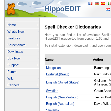
Home
Spell Checker Dictionaries
What's New
Here you can find a list of available Spell
Features
HippoEDIT (supported from version 1.60 and h
Screenshots
To install extension, download it and open bun
Downloads
Buy Now
Name
Author
Support
Mongolian
Batumongk
Forum
Portugal (Brazil)
Raimundo 
Wiki
Giuliano M
English (United States)
Atkinson, G
Partners
Swedish
Göran Ande
English (New Zealand)
Tristan Bur
English (Australian)
David Wils
Slovenski