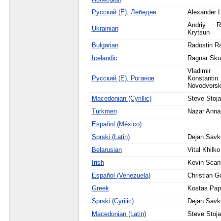
Русский (Ё), Лебедев
Alexander 
Andriy R
Ukrainian
Krytsun
Bulgarian
Radostin R
Icelandic
Ragnar Sku
Vladim
Русский (Е), Роганов
Konstantin 
Novodvorsk
Macedonian (Cyrillic)
Steve Stoja
Turkmen
Nazar Anna
Español (México)
Sprski (Latin)
Dejan Savk
Belarusian
Vital Khilko
Irish
Kevin Scann
Español (Venezuela)
Christian G
Greek
Kostas Pa
Sprski (Cyrilic)
Dejan Savk
Macedonian (Latin)
Steve Stoja