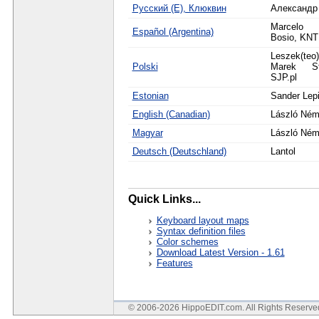
Русский (Е), Клюквин
Александр
Marcelo 
Español (Argentina)
Bosio, KN
Leszek(teo
Polski
Marek St
SJP.pl
Estonian
Sander Lep
English (Canadian)
László Ném
Magyar
László Ném
Deutsch (Deutschland)
Lantol
Quick Links...
Keyboard layout maps
Syntax definition files
Color schemes
Download Latest Version - 1.61
Features
© 2006-2026 HippoEDIT.com. All Rights Reserv