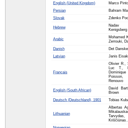
English (United Kingdom)
Marco Pint
Persian
Bahram Mar
Slovak
Zdenko Po
Nadav 
Hebrew
Kenigsberg
Mohamed K
Arabic
Zerrouki, D
Danish
Det Danske
Latvian
Janis Eisa
Olivier R.,
Luc T., L
Français
Dominique
Poisson,
Renouvo
David Bart
English (South African)
Brown
Deutsch (Deutschland), 1901
Tobias Kub
Albertas A
Mikalau
Lithuanian
Tarvyda
Kriščiūnas..
Norwegian