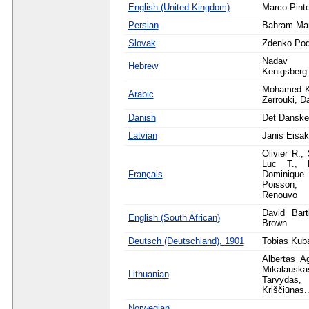
English (United Kingdom)
Marco Pint
Persian
Bahram Mar
Slovak
Zdenko Po
Nadav 
Hebrew
Kenigsberg
Mohamed K
Arabic
Zerrouki, D
Danish
Det Danske
Latvian
Janis Eisa
Olivier R.,
Luc T., L
Français
Dominique
Poisson,
Renouvo
David Bart
English (South African)
Brown
Deutsch (Deutschland), 1901
Tobias Kub
Albertas A
Mikalau
Lithuanian
Tarvyda
Kriščiūnas..
Norwegian