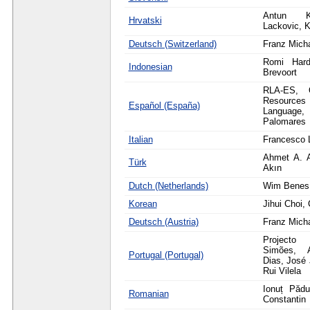
Antun K
Hrvatski
Lackovic, K
Deutsch (Switzerland)
Franz Mich
Romi Hardi
Indonesian
Brevoort
RLA-ES, O
Resource
Español (España)
Langua
Palomares
Italian
Francesco 
Ahmet A. 
Türk
Akın
Dutch (Netherlands)
Wim Benes,
Korean
Jihui Choi
Deutsch (Austria)
Franz Mich
Projecto 
Simões, 
Portugal (Portugal)
Dias, José 
Rui Vilela
Ionuț Pădu
Romanian
Constantin