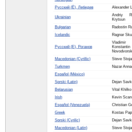
Русский (Ё), Лебедев
Alexander 
Andriy R
Ukrainian
Krytsun
Bulgarian
Radostin R
Icelandic
Ragnar Sku
Vladim
Русский (Е), Роганов
Konstantin 
Novodvorsk
Macedonian (Cyrillic)
Steve Stoja
Turkmen
Nazar Anna
Español (México)
Sprski (Latin)
Dejan Savk
Belarusian
Vital Khilko
Irish
Kevin Scann
Español (Venezuela)
Christian G
Greek
Kostas Pa
Sprski (Cyrilic)
Dejan Savk
Macedonian (Latin)
Steve Stoja