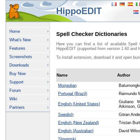
Home
Spell Checker Dictionaries
What's New
Here you can find a list of available Spell
Features
HippoEDIT (supported from version 1.60 and h
Screenshots
To install extension, download it and open bun
Downloads
Buy Now
Name
Author
Support
Mongolian
Batumongk
Forum
Portugal (Brazil)
Raimundo 
Wiki
Giuliano M
English (United States)
Atkinson, G
Partners
Swedish
Göran Ande
English (New Zealand)
Tristan Bur
English (Australian)
David Wils
Slovenski