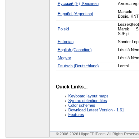
Русский (Е), Клюквин
Александр
Marcelo 
Español (Argentina)
Bosio, KN
Leszek(teo
Polski
Marek St
SJP.pl
Estonian
Sander Lep
English (Canadian)
László Ném
Magyar
László Ném
Deutsch (Deutschland)
Lantol
Quick Links...
Keyboard layout maps
Syntax definition files
Color schemes
Download Latest Version - 1.61
Features
© 2006-2026 HippoEDIT.com. All Rights Reserv