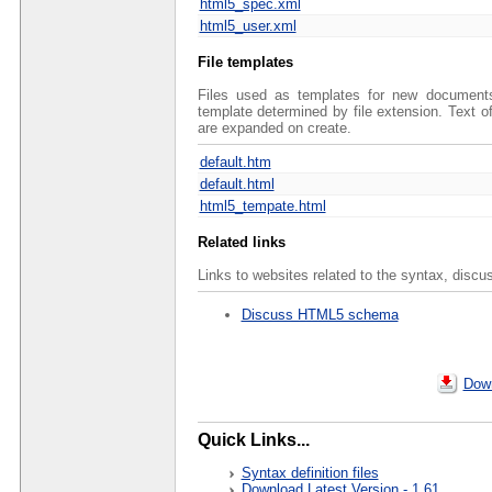
html5_spec.xml
html5_user.xml
File templates
Files used as templates for new documents 
template determined by file extension. Text 
are expanded on create.
default.htm
default.html
html5_tempate.html
Related links
Links to websites related to the syntax, discu
Discuss HTML5 schema
Down
Quick Links...
Syntax definition files
Download Latest Version - 1.61