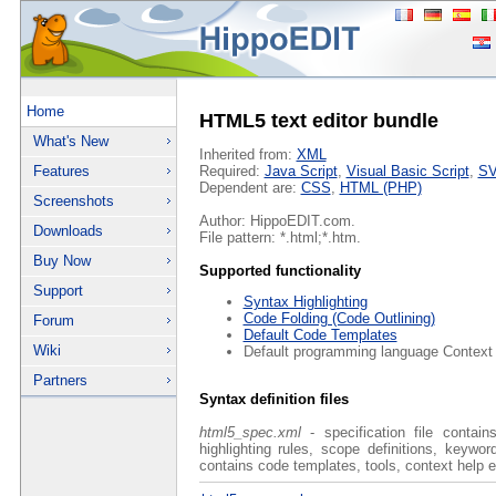
Home
HTML5 text editor bundle
What's New
Inherited from:
XML
Features
Required:
Java Script
,
Visual Basic Script
,
S
Dependent are:
CSS
,
HTML (PHP)
Screenshots
Author: HippoEDIT.com.
Downloads
File pattern: *.html;*.htm.
Buy Now
Supported functionality
Support
Syntax Highlighting
Code Folding (Code Outlining)
Forum
Default Code Templates
Wiki
Default programming language Context
Partners
Syntax definition files
html5_spec.xml
- specification file contain
highlighting rules, scope definitions, keywo
contains code templates, tools, context help e