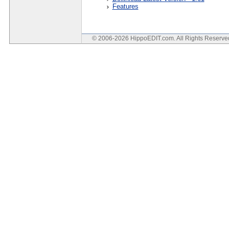
Features
© 2006-2026 HippoEDIT.com. All Rights Reserv