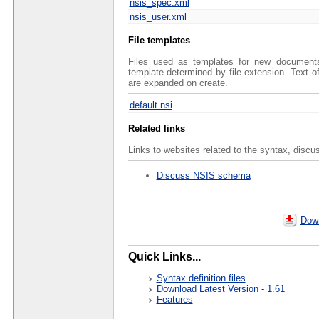
nsis_spec.xml
nsis_user.xml
File templates
Files used as templates for new documents 
template determined by file extension. Text 
are expanded on create.
default.nsi
Related links
Links to websites related to the syntax, discu
Discuss NSIS schema
Down
Quick Links...
Syntax definition files
Download Latest Version - 1.61
Features