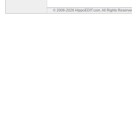
© 2006-2026 HippoEDIT.com. All Rights Reserv