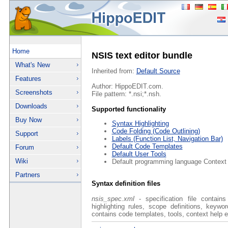
Home
NSIS text editor bundle
What's New
Inherited from:
Default Source
Features
Author: HippoEDIT.com.
Screenshots
File pattern: *.nsi;*.nsh.
Downloads
Supported functionality
Buy Now
Syntax Highlighting
Code Folding (Code Outlining)
Support
Labels (Function List, Navigation Bar)
Default Code Templates
Forum
Default User Tools
Wiki
Default programming language Context
Partners
Syntax definition files
nsis_spec.xml
- specification file contain
highlighting rules, scope definitions, keyw
contains code templates, tools, context help e