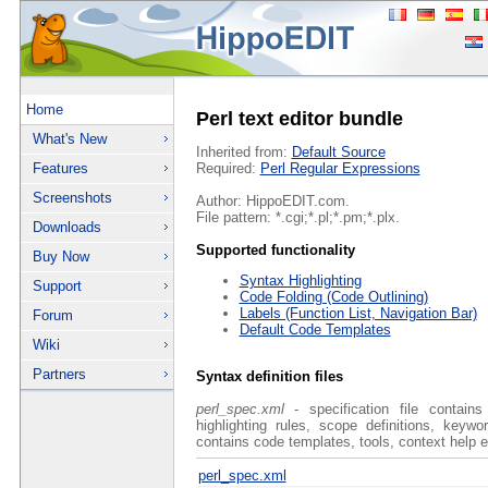
Home
Perl text editor bundle
What's New
Inherited from:
Default Source
Features
Required:
Perl Regular Expressions
Screenshots
Author: HippoEDIT.com.
File pattern: *.cgi;*.pl;*.pm;*.plx.
Downloads
Supported functionality
Buy Now
Syntax Highlighting
Support
Code Folding (Code Outlining)
Labels (Function List, Navigation Bar)
Forum
Default Code Templates
Wiki
Partners
Syntax definition files
perl_spec.xml
- specification file contains
highlighting rules, scope definitions, keyw
contains code templates, tools, context help e
perl_spec.xml