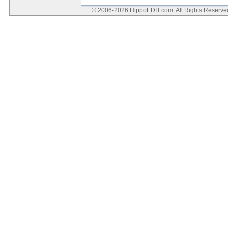
© 2006-2026 HippoEDIT.com. All Rights Reserv