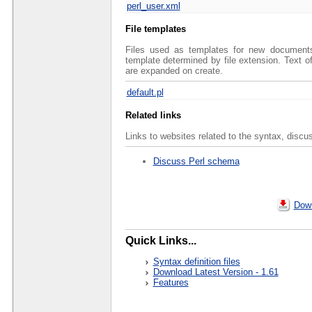
perl_user.xml
File templates
Files used as templates for new documents 
template determined by file extension. Text 
are expanded on create.
default.pl
Related links
Links to websites related to the syntax, discu
Discuss Perl schema
Down
Quick Links...
Syntax definition files
Download Latest Version - 1.61
Features