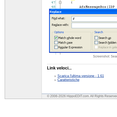
Screenshot: Sea
Link veloci...
Scarica l'ultima versione - 1.61
Caratteristiche
© 2006-2026 HippoEDIT.com. All Rights Reserv