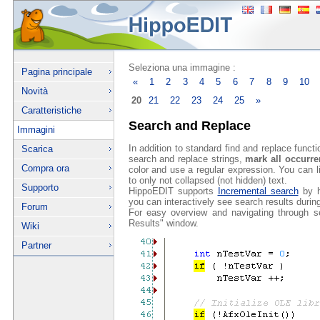
Seleziona una immagine :
Pagina principale
«
1
2
3
4
5
6
7
8
9
10
Novità
20
21
22
23
24
25
»
Caratteristiche
Search and Replace
Immagini
In addition to standard find and replace funct
Scarica
search and replace strings,
mark all occurr
Compra ora
color and use a regular expression. You can l
to only not collapsed (not hidden) text.
Supporto
HippoEDIT supports
Incremental search
by hi
you can interactively see search results during
Forum
For easy overview and navigating through s
Results" window.
Wiki
Partner