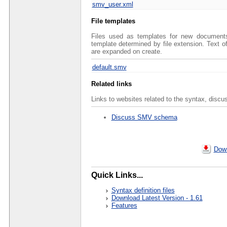
smv_user.xml
File templates
Files used as templates for new documents 
template determined by file extension. Text 
are expanded on create.
default.smv
Related links
Links to websites related to the syntax, discu
Discuss SMV schema
Down
Quick Links...
Syntax definition files
Download Latest Version - 1.61
Features