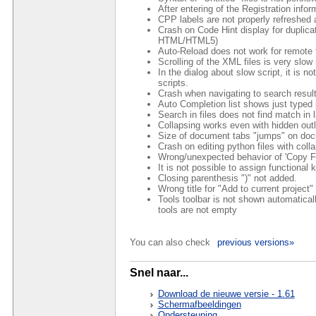
After entering of the Registration info
CPP labels are not properly refreshed a
Crash on Code Hint display for duplicat
HTML/HTML5)
Auto-Reload does not work for remote f
Scrolling of the XML files is very slo
In the dialog about slow script, it is n
scripts.
Crash when navigating to search results
Auto Completion list shows just typed 
Search in files does not find match in 
Collapsing works even with hidden outl
Size of document tabs "jumps" on do
Crash on editing python files with col
Wrong/unexpected behavior of 'Copy Fu
It is not possible to assign functional 
Closing parenthesis ")" not added.
Wrong title for "Add to current proje
Tools toolbar is not shown automaticall
tools are not empty
You can also check
previous versions»
Snel naar...
Download de nieuwe versie - 1.61
Schermafbeeldingen
Ondersteuning