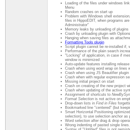
Loading of the files under windows lin
Menu
Random crashes on start up
Problem with Windows shell extension, 
files in HippoEDIT, when programs are
Administrator"
Memory leaks by unloading of plugins
Crash by unloading plugin with Option
Hanging when saving files as attachm
Formatting Tools plugin
Script plugin cannot be re-installed if,
Performance of the plain search increa
"Locking" of application, in case if 
window is minimized
Auto-update features installing release
Crash when using word wrap on lines wi
Crash when using JS Beautifier plugin
Crash when with regular expression se
Missing initial project on start
Crash on creating of the new project w
Crash when updating of the active sy
Assignment of shortcuts to
NewBySyn
Format Selection
is not active on empt
Drop-down lists in
Find in Files
forgetti
Bookmarked line "centered" (but keepin
Smart Horizontal Positioning optimized 
selection), to use selection anchor as p
Word selection after drag & drop opera
Wrong indenting of pasted single lines.
Syntax of "Untitled" files is not persi