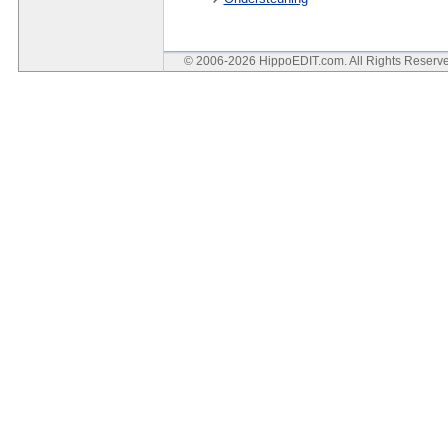
© 2006-2026 HippoEDIT.com. All Rights Reser