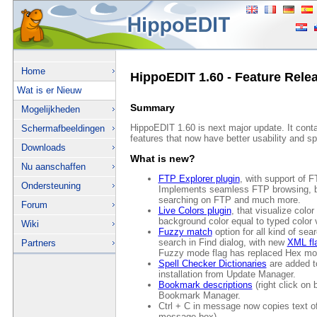
Home
HippoEDIT 1.60 - Feature Rele
Wat is er Nieuw
Summary
Mogelijkheden
HippoEDIT 1.60 is next major update. It conta
Schermafbeeldingen
features that now have better usability and s
Downloads
What is new?
Nu aanschaffen
FTP Explorer plugin
, with support o
Ondersteuning
Implements seamless FTP browsing, ba
searching on FTP and much more.
Forum
Live Colors plugin
, that visualize color
background color equal to typed color 
Wiki
Fuzzy match
option for all kind of sea
search in Find dialog, with new
XML fla
Partners
Fuzzy mode flag has replaced Hex mod
Spell Checker Dictionaries
are added to
installation from Update Manager.
Bookmark descriptions
(right click on 
Bookmark Manager.
Ctrl + C in message now copies text o
message box)