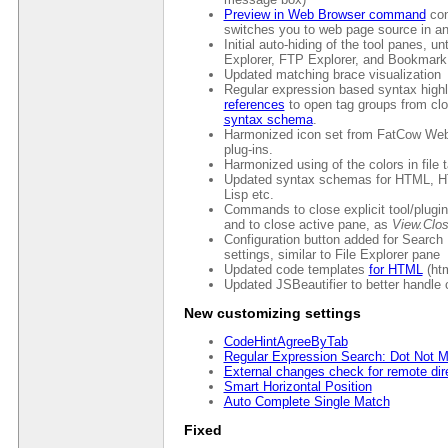
Preview in Web Browser command
con
switches you to web page source in an
Initial auto-hiding of the tool panes, un
Explorer, FTP Explorer, and Bookmark
Updated matching brace visualization
Regular expression based syntax highl
references
to open tag groups from cl
syntax schema
.
Harmonized icon set from FatCow Web
plug-ins.
Harmonized using of the colors in file 
Updated syntax schemas for HTML, HT
Lisp etc.
Commands to close explicit tool/plugi
and to close active pane, as
View.Clo
Configuration button added for Search
settings, similar to File Explorer pane
Updated code templates
for HTML
(htm
Updated JSBeautifier to better handle 
New customizing settings
CodeHintAgreeByTab
Regular Expression Search: Dot Not M
External changes check for remote dir
Smart Horizontal Position
Auto Complete Single Match
Fixed