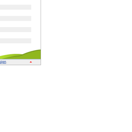
sign
.