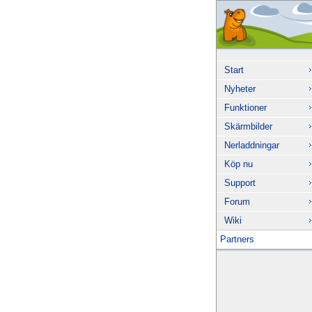
Start
Nyheter
Funktioner
Skärmbilder
Nerladdningar
Köp nu
Support
Forum
Wiki
Partners