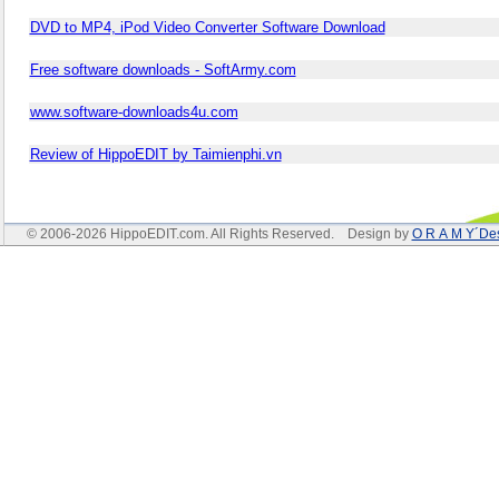
DVD to MP4, iPod Video Converter Software Download
Free software downloads - SoftArmy.com
www.software-downloads4u.com
Review of HippoEDIT by Taimienphi.vn
© 2006-2026 HippoEDIT.com. All Rights Reserved. Design by
O R A M Y´De