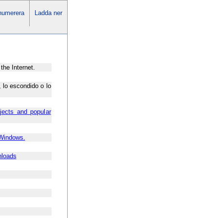
numerera
Ladda ner
the Internet.
 lo escondido o lo
jects and popular
 Windows.
nloads