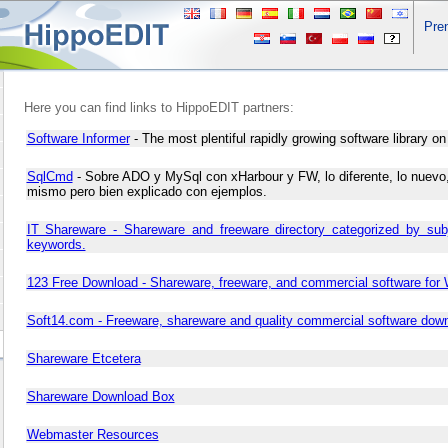
Pre
Here you can find links to HippoEDIT partners:
Software Informer
- The most plentiful rapidly growing software library on 
SqlCmd
- Sobre ADO y MySql con xHarbour y FW, lo diferente, lo nuevo,
mismo pero bien explicado con ejemplos.
IT Shareware - Shareware and freeware directory categorized by sub
keywords.
123 Free Download - Shareware, freeware, and commercial software for
Soft14.com - Freeware, shareware and quality commercial software dow
Shareware Etcetera
Shareware Download Box
Webmaster Resources