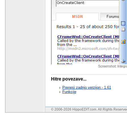
Screenshot: Integ
Hitre povezave...
Prenesi zadnjo verzijon - 1.61
Funkcije
© 2006-2026 HippoEDIT.com. All Rights Reserv