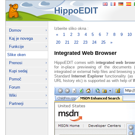
Izberite sliko okna :
Domov
«
1
2
3
4
5
6
7
8
9
10
Kaj je novega
20
21
22
23
24
25
»
Funkcije
Integrated Web Browser
Slike oken
HippoEDIT comes with
integrated web brow
Prenosi
for in-place previewing of the documents
Kupi sedaj
integrated or external help files and browsing 
Standard
Internet Explorer
functionality (a
Pomoč
URL history etc) is supported as with help of
W
Forum
Wiki
Partnerji