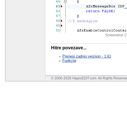
Screenshot: C
Hitre povezave...
Prenesi zadnjo verzijon - 1.61
Funkcije
© 2006-2026 HippoEDIT.com. All Rights Reserv