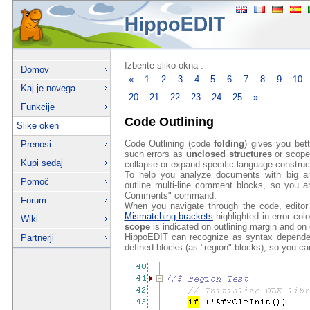
Izberite sliko okna :
Domov
«
1
2
3
4
5
6
7
8
9
10
Kaj je novega
20
21
22
23
24
25
»
Funkcije
Code Outlining
Slike oken
Code Outlining (code
folding
) gives you bet
Prenosi
such errors as
unclosed structures
or scope
Kupi sedaj
collapse or expand specific language construc
To help you analyze documents with big 
Pomoč
outline multi-line comment blocks, so you a
Comments" command.
Forum
When you navigate through the code, editor 
Mismatching brackets
highlighted in error colo
Wiki
scope
is indicated on outlining margin and on e
HippoEDIT can recognize as syntax dependen
Partnerji
defined blocks (as "region" blocks), so you ca