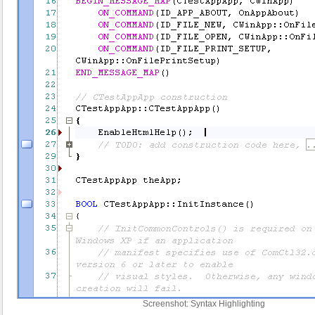
Screenshot: Syntax Highlighting