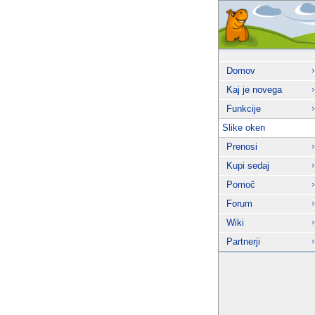
Domov
Kaj je novega
Funkcije
Slike oken
Prenosi
Kupi sedaj
Pomoč
Forum
Wiki
Partnerji