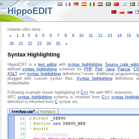
Izberite sliko okna :
«
1
2
3
4
5
6
7
8
9
10
11
12
13
14
15
1
20
21
22
23
24
25
»
Syntax Highlighting
HippoEDIT is a
text editor
with
syntax highlighting
.
Source code edito
defined
syntax highlighting
schemes for
PHP
,
Perl
,
Java
,
Pascal
,
C/
XSLT
and
syntax highlighting
definitions">more. Additional programmin
plugged with custom syntax files.
Syntax highlighting
definitions a
embeddable.
Following example shows highlighting of
C++
file with MFC extension.
MFC
syntax highlighting
schema is inherited from
C++
syntax highligh
definition is inherited from
C
syntax etc.