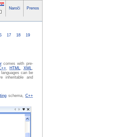
Naroči
Prenos
6
17
18
19
r
comes with pre-
C++
,
HTML
,
XML
,
g languages can be
re inheritable and
ting
schema,
C++