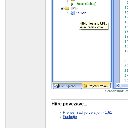
Screenshot: Pr
Hitre povezave...
Prenesi zadnjo verzijon - 1.61
Funkcije