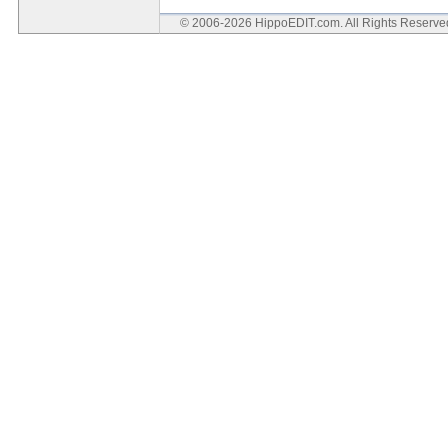
© 2006-2026 HippoEDIT.com. All Rights Reserv