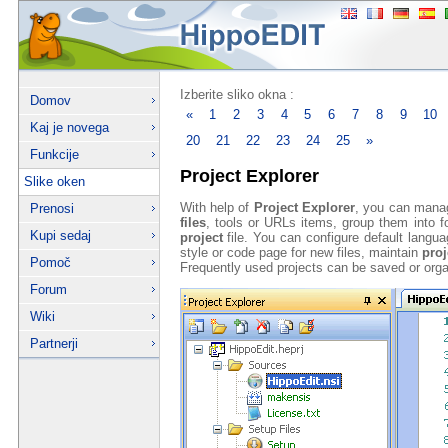
Izberite sliko okna :
Domov
«
1
2
3
4
5
6
7
8
9
10
Kaj je novega
20
21
22
23
24
25
»
Funkcije
Project Explorer
Slike oken
With help of
Project Explorer
, you can mana
Prenosi
files
, tools or URLs items, group them into fo
Kupi sedaj
project
file. You can configure default langu
style or code page for new files, maintain
proj
Pomoč
Frequently used projects can be saved or orga
Forum
Wiki
Partnerji